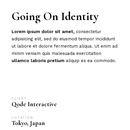
Going On Identity
Lorem
ipsum
dolor
sit
amet,
consectetur
adipisicing elit, sed do eiusmod tempor incididunt
ut labore et dolore fermentum aliqua. Ut enim ad
minim veniam quis malesuada exercitation
ullamco
laboris
pretium
aliquip ex ea commodo.
Advertising
Branding
Campaign
Design
Digital
Digital marketing
News
SEO
CLIENT:
Qode Interactive
LOCATION:
Tokyo, Japan