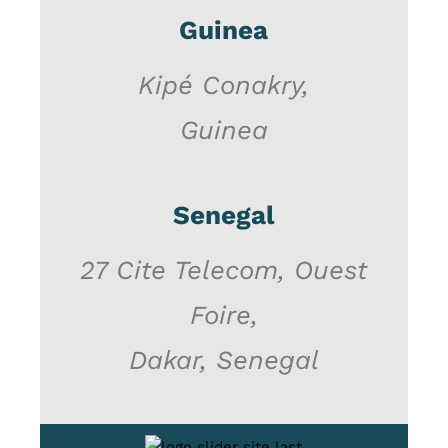
Guinea
Kipé Conakry,
Guinea
Senegal
27 Cite Telecom, Ouest
Foire,
Dakar, Senegal