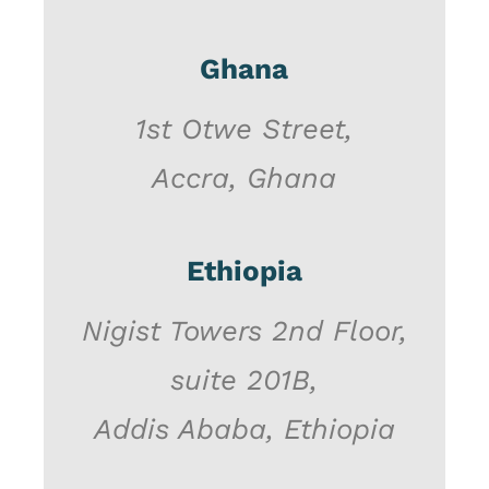
Ghana
1st Otwe Street,
Accra, Ghana
Ethiopia
Nigist Towers 2nd Floor,
suite 201B,
Addis Ababa, Ethiopia