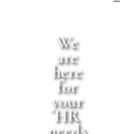
We
are
here
for
your
HR
needs