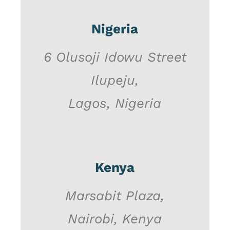
Nigeria
6 Olusoji Idowu Street
Ilupeju,
Lagos, Nigeria
Kenya
Marsabit Plaza,
Nairobi, Kenya