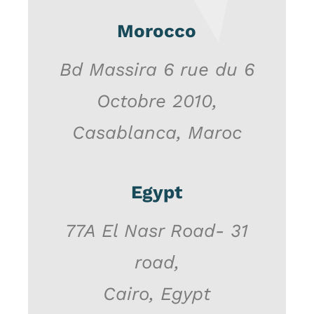
Morocco
Bd Massira 6 rue du 6
Octobre 2010,
Casablanca, Maroc
Egypt
77A El Nasr Road- 31
road,
Cairo, Egypt