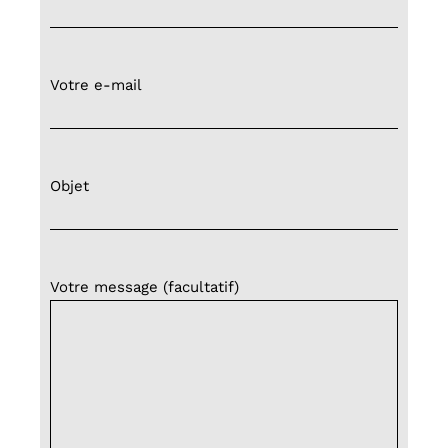
Votre e-mail
Objet
Votre message (facultatif)