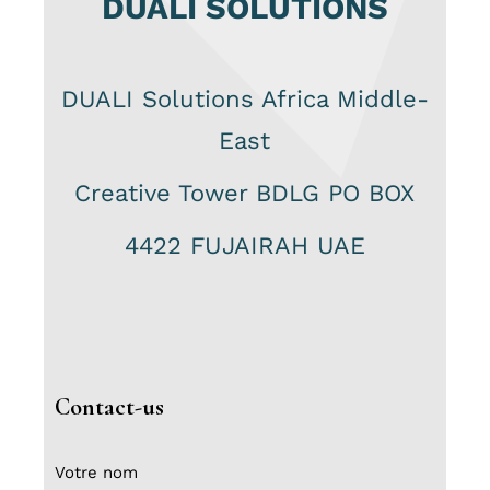
DUALI SOLUTIONS
DUALI Solutions Africa Middle-
East
Creative Tower BDLG PO BOX
4422 FUJAIRAH UAE
Contact-us
Votre nom