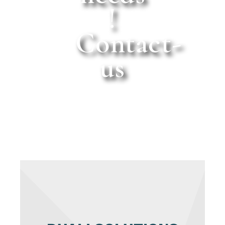
!
Contact-
us