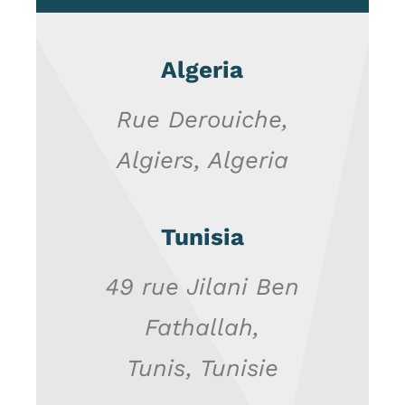
Algeria
Rue Derouiche
,
Algiers, Algeria
Tunisia
49 rue Jilani Ben
Fathallah,
Tunis, Tunisie