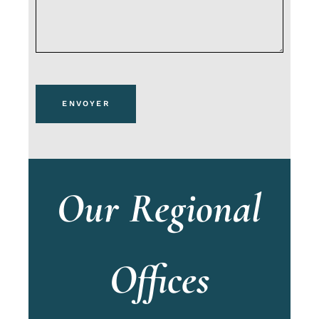
ENVOYER
Our Regional
Offices