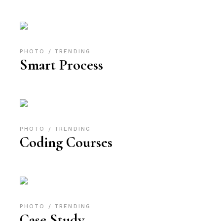
PHOTO
TRENDING
Smart Process
PHOTO
TRENDING
Coding Courses
PHOTO
TRENDING
Case Study