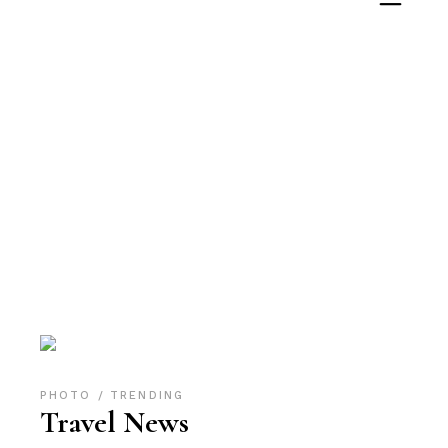
Archive
PHOTO
TRENDING
Travel News