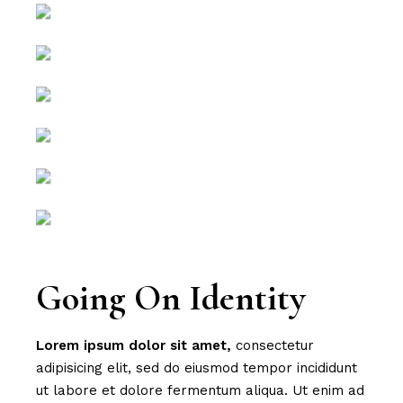
Going On Identity
Lorem
ipsum
dolor
sit
amet,
consectetur
adipisicing elit, sed do eiusmod tempor incididunt
ut labore et dolore fermentum aliqua. Ut enim ad