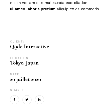
minim veniam quis malesuada exercitation
ullamco
laboris
pretium
aliquip ex ea commodo.
Advertising
Branding
Campaign
Design
Digital
Digital marketing
News
SEO
CLIENT:
Qode Interactive
LOCATION:
Tokyo, Japan
DATE:
20 juillet 2020
SHARE: